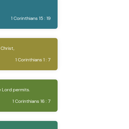
1 Corinthians 15 : 19
 Christ,
1 Corinthians 1 : 7
e Lord permits.
1 Corinthians 16 : 7