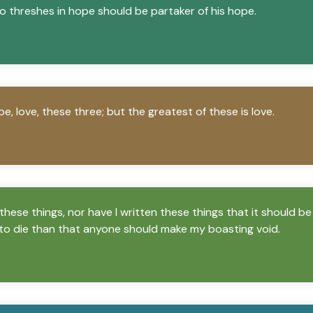
o threshes in hope should be partaker of his hope.
e, love, these three; but the greatest of these is love.
these things, nor have I written these things that it should be
to die than that anyone should make my boasting void.