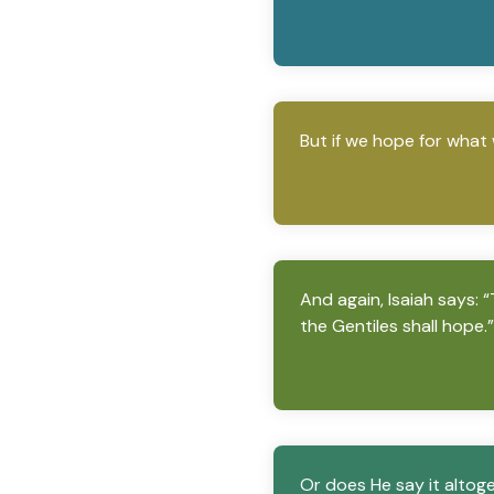
But if we hope for what 
And again, Isaiah says: 
the Gentiles shall hope.”
Or does He say it altoge