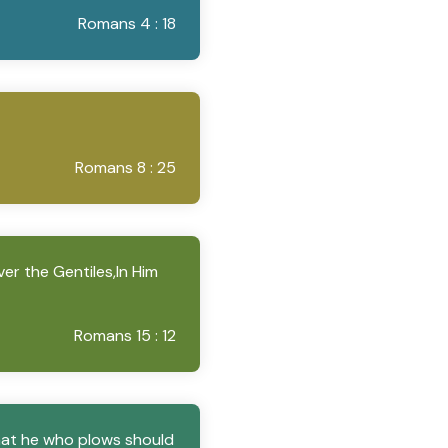
Romans 4 : 18
Romans 8 : 25
ver the Gentiles,In Him
Romans 15 : 12
that he who plows should