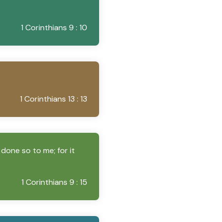
1 Corinthians 9 : 10
1 Corinthians 13 : 13
 done so to me; for it
1 Corinthians 9 : 15