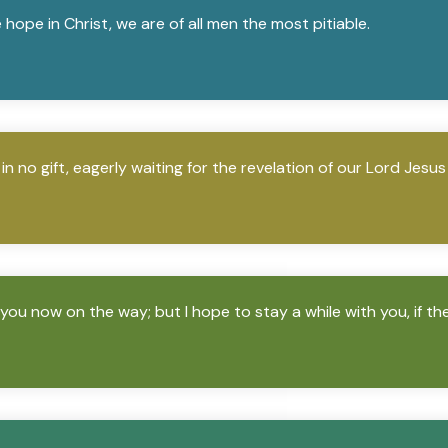
ve hope in Christ, we are of all men the most pitiable.
n no gift, eagerly waiting for the revelation of our Lord Jesus
 you now on the way; but I hope to stay a while with you, if th