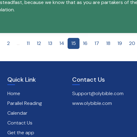
 steadfast, because we know that as you are partakers of the 
lation.
2
...
11
12
13
14
15
16
17
18
19
20
Quick Link
Contact Us
Home
Support@olybible.com
Parallel Reading
www.olybible.com
Calendar
Contact Us
Get the app