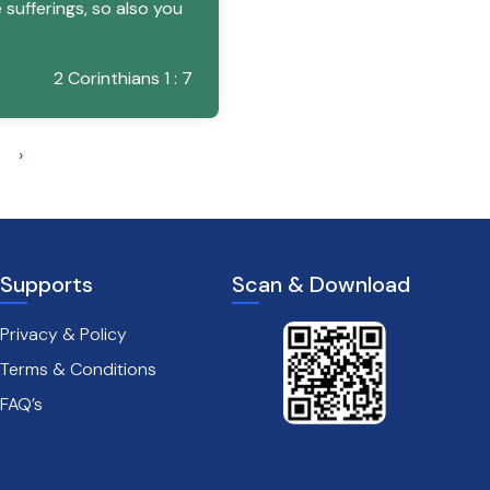
sufferings, so also you
2 Corinthians 1 : 7
›
Supports
Scan & Download
Privacy & Policy
Terms & Conditions
FAQ’s