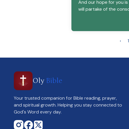
And our hope for you is
will partake of the conso
‹
1
Oly
Bible
Your trusted companion for Bible reading, prayer,
and spiritual growth. Helping you stay connected to
God's Word every day.