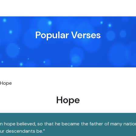
Popular Verses
Hope
Hope
in hope believed, so that he became the father of many natio
our descendants be.”