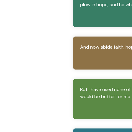
plow in hope, and he wh
And now abide faith, hop
But I have used none of 
would be better for me 