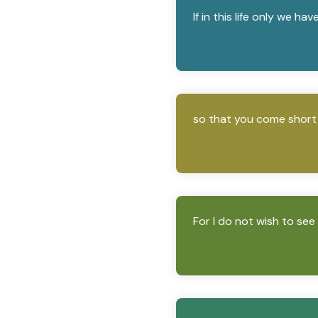
If in this life only we ha
so that you come short i
For I do not wish to see