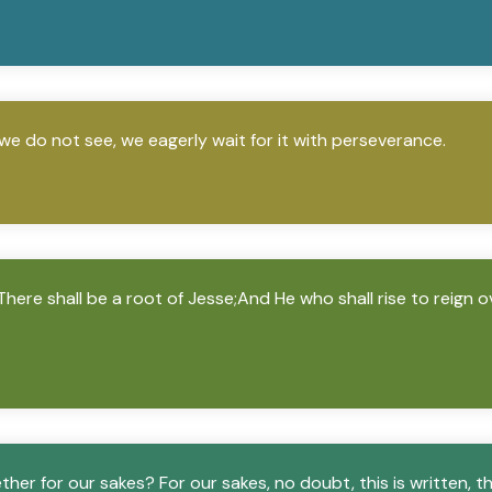
we do not see, we eagerly wait for it with perseverance.
“There shall be a root of Jesse;And He who shall rise to reign o
ther for our sakes? For our sakes, no doubt, this is written, 