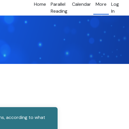
Home
Parallel
Calendar
More
Log
Reading
In
ns, according to what