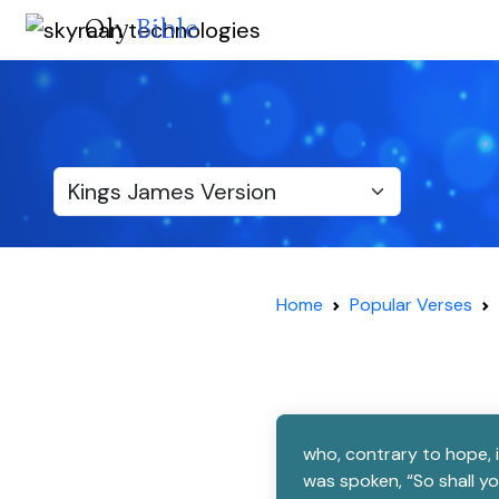
Oly
Bible
Home
Popular Verses
who, contrary to hope, 
was spoken, “So shall y