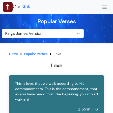
Oly
Bible
Popular Verses
Home
Popular Verses
Love
Love
This is love, that we walk according to His
commandments. This is the commandment, that
as you have heard from the beginning, you should
walk in it.
2 John 1 : 6