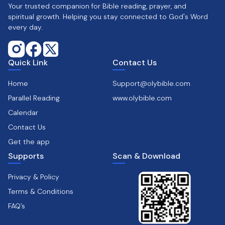
Your trusted companion for Bible reading, prayer, and
spiritual growth. Helping you stay connected to God's Word
every day.
Quick Link
Contact Us
Home
Support@olybible.com
Parallel Reading
www.olybible.com
Calendar
Contact Us
Get the app
Supports
Scan & Download
Privacy & Policy
Terms & Conditions
FAQ’s