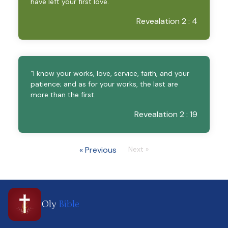
have left your first love.
Revealation 2 : 4
“I know your works, love, service, faith, and your
patience; and as for your works, the last are
more than the first.
Revealation 2 : 19
« Previous
Next »
Oly
Bible