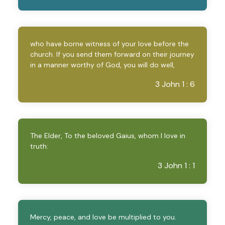
who have borne witness of your love before the
church. If you send them forward on their journey
in a manner worthy of God, you will do well,
3 John 1 : 6
The Elder, To the beloved Gaius, whom I love in
truth:
3 John 1 : 1
Mercy, peace, and love be multiplied to you.