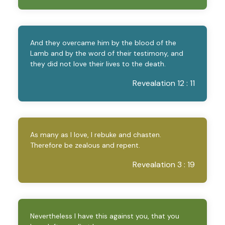
And they overcame him by the blood of the
Lamb and by the word of their testimony, and
they did not love their lives to the death.
Revealation 12 : 11
As many as I love, I rebuke and chasten.
Therefore be zealous and repent.
Revealation 3 : 19
Nevertheless I have this against you, that you