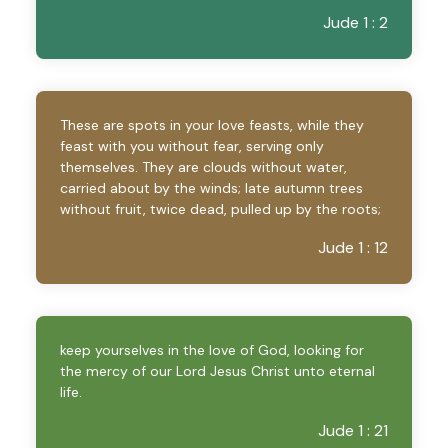
Jude 1 : 2
These are spots in your love feasts, while they
feast with you without fear, serving only
themselves. They are clouds without water,
carried about by the winds; late autumn trees
without fruit, twice dead, pulled up by the roots;
Jude 1 : 12
keep yourselves in the love of God, looking for
the mercy of our Lord Jesus Christ unto eternal
life.
Jude 1 : 21