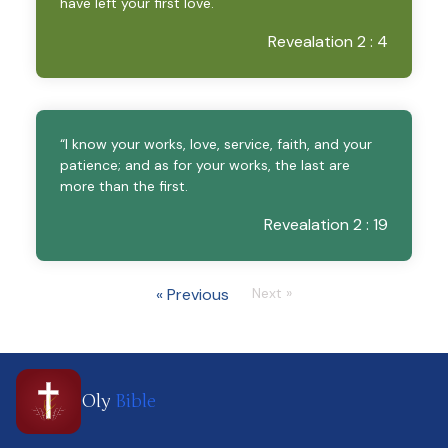
have left your first love.
Revealation 2 : 4
“I know your works, love, service, faith, and your
patience; and as for your works, the last are
more than the first.
Revealation 2 : 19
« Previous
Next »
Oly
Bible