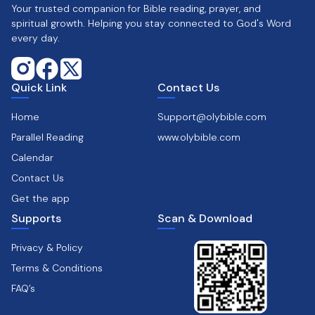
Your trusted companion for Bible reading, prayer, and
spiritual growth. Helping you stay connected to God's Word
every day.
Quick Link
Contact Us
Home
Support@olybible.com
Parallel Reading
www.olybible.com
Calendar
Contact Us
Get the app
Supports
Scan & Download
Privacy & Policy
Terms & Conditions
FAQ’s