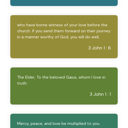
who have borne witness of your love before the
church. If you send them forward on their journey
in a manner worthy of God, you will do well,
3 John 1 : 6
The Elder, To the beloved Gaius, whom I love in
truth:
3 John 1 : 1
Mercy, peace, and love be multiplied to you.