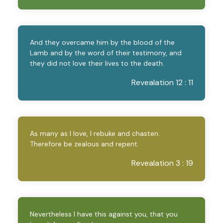
And they overcame him by the blood of the
Lamb and by the word of their testimony, and
they did not love their lives to the death.
Revealation 12 : 11
As many as I love, I rebuke and chasten.
Therefore be zealous and repent.
Revealation 3 : 19
Nevertheless I have this against you, that you