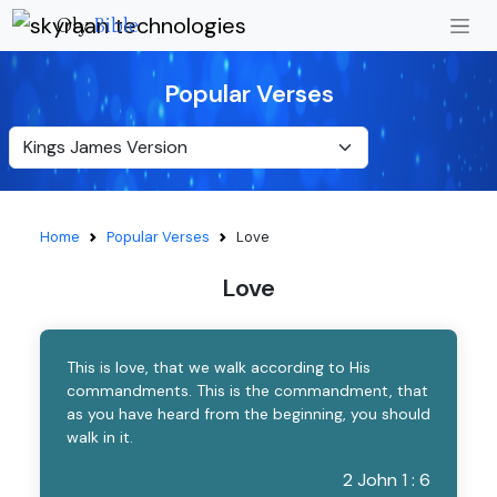
Oly
Bible
Popular Verses
Home
Popular Verses
Love
Love
This is love, that we walk according to His
commandments. This is the commandment, that
as you have heard from the beginning, you should
walk in it.
2 John 1 : 6