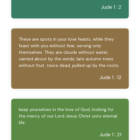
Jude 1 : 2
These are spots in your love feasts, while they
feast with you without fear, serving only
themselves. They are clouds without water,
carried about by the winds; late autumn trees
without fruit, twice dead, pulled up by the roots;
Jude 1 : 12
keep yourselves in the love of God, looking for
the mercy of our Lord Jesus Christ unto eternal
life.
Jude 1 : 21