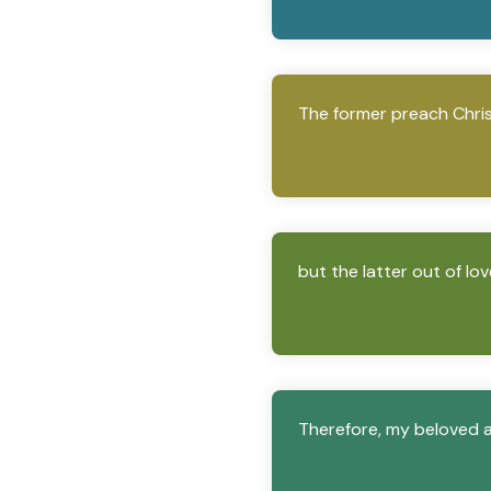
The former preach Christ
but the latter out of lo
Therefore, my beloved a