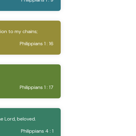
tion to my chains;
Philippians 1 : 16
Philippians 1 : 17
e Lord, beloved.
Philippians 4 : 1