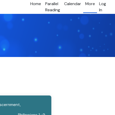
Home
Parallel
Calendar
More
Log
Reading
In
discernment,
Philippians 1 : 9