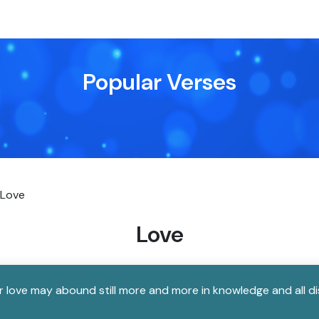
Popular Verses
Love
Love
our love may abound still more and more in knowledge and all 