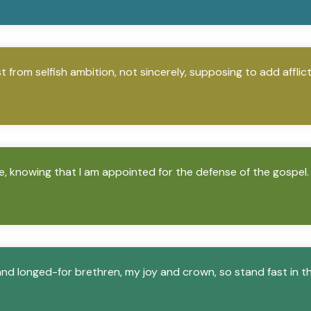
 from selfish ambition, not sincerely, supposing to add afflic
ve, knowing that I am appointed for the defense of the gospel.
nd longed-for brethren, my joy and crown, so stand fast in th