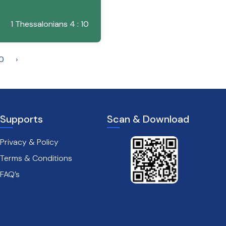
1 Thessalonians 4 : 10
0
›
Supports
Scan & Download
Privacy & Policy
Terms & Conditions
FAQ’s