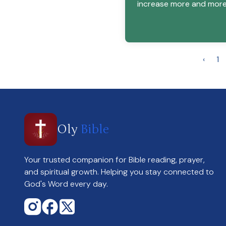
increase more and more
‹
1
Oly
Bible
Your trusted companion for Bible reading, prayer,
and spiritual growth. Helping you stay connected to
God's Word every day.