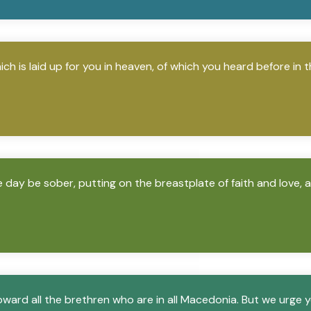
h is laid up for you in heaven, of which you heard before in t
e day be sober, putting on the breastplate of faith and love, 
ward all the brethren who are in all Macedonia. But we urge y