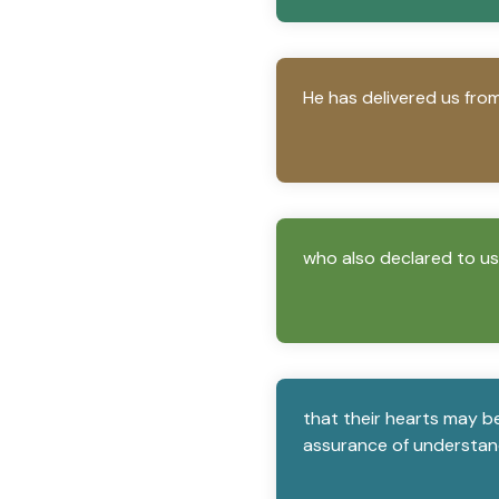
He has delivered us fro
who also declared to us y
that their hearts may be 
assurance of understand