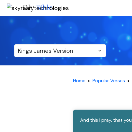
Oly
Bible
Home
Popular Verses
And this I pray, that y