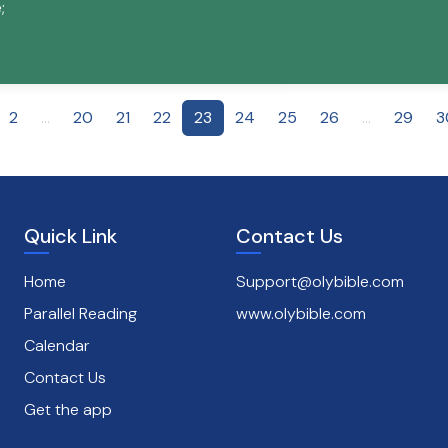
;
2
...
20
21
22
23
24
25
26
...
29
3
Quick Link
Contact Us
Home
Support@olybible.com
Parallel Reading
www.olybible.com
Calendar
Contact Us
Get the app