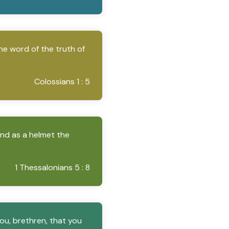
he word of the truth of
Colossians 1 : 5
and as a helmet the
1 Thessalonians 5 : 8
ou, brethren, that you