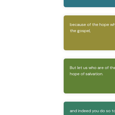
because of the hope whic
the gospel,
But let us who are of th
hope of salvation.
and indeed you do so to