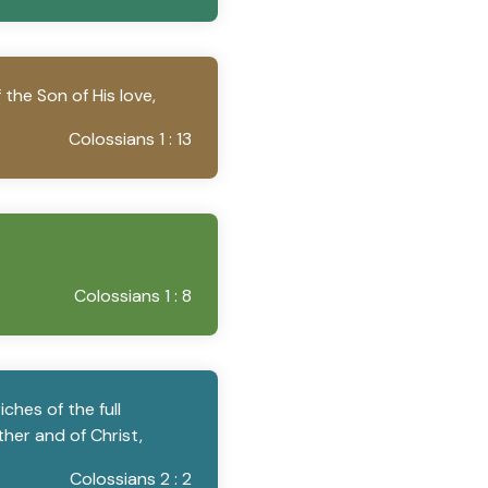
the Son of His love,
Colossians 1 : 13
Colossians 1 : 8
ches of the full
her and of Christ,
Colossians 2 : 2