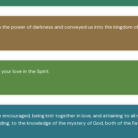
m the power of darkness and conveyed us into the kingdom of 
our love in the Spirit.
encouraged, being knit together in love, and attaining to all ri
ing, to the knowledge of the mystery of God, both of the Fat