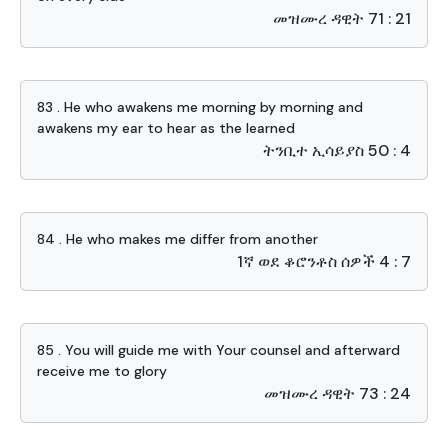
መዝሙረ ዳዊት 71 : 21
83 . He who awakens me morning by morning and
awakens my ear to hear as the learned
ትንቢተ ኢሳይያስ 50 : 4
84 . He who makes me differ from another
1ኛ ወደ ቆሮንቶስ ሰዎች 4 : 7
85 . You will guide me with Your counsel and afterward
receive me to glory
መዝሙረ ዳዊት 73 : 24