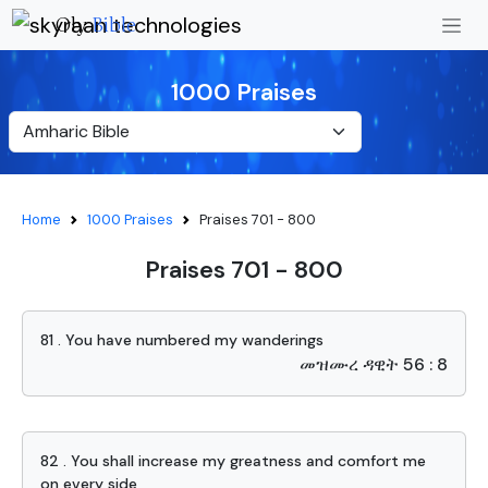
Oly
Bible
1000 Praises
Home
1000 Praises
Praises 701 - 800
Praises 701 - 800
81 . You have numbered my wanderings
መዝሙረ ዳዊት 56 : 8
82 . You shall increase my greatness and comfort me
on every side