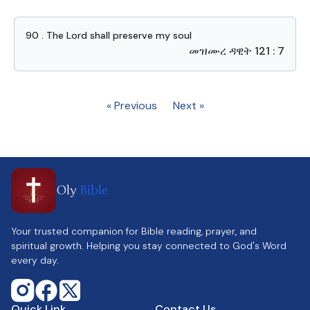
90 . The Lord shall preserve my soul
መዝሙረ ዳዊት 121 : 7
« Previous
Next »
Oly
Bible
Your trusted companion for Bible reading, prayer, and
spiritual growth. Helping you stay connected to God's Word
every day.
Quick Link
Contact Us