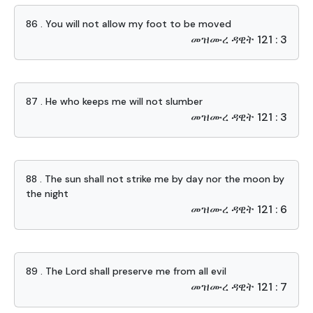
86 . You will not allow my foot to be moved
መዝሙረ ዳዊት 121 : 3
87 . He who keeps me will not slumber
መዝሙረ ዳዊት 121 : 3
88 . The sun shall not strike me by day nor the moon by
the night
መዝሙረ ዳዊት 121 : 6
89 . The Lord shall preserve me from all evil
መዝሙረ ዳዊት 121 : 7