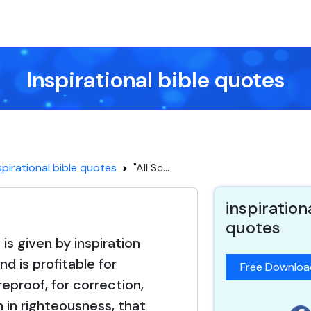
Inspirational bible quotes
spirational bible quotes
"All Sc...
inspiration
quotes
e is given by inspiration
nd is profitable for
Free Downlo
reproof, for correction,
n in righteousness, that