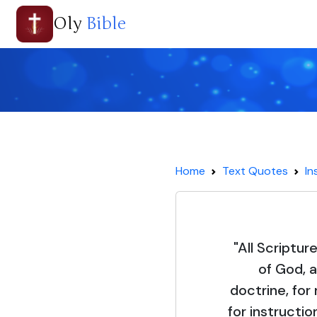
Oly
Bible
Home
Text Quotes
In
"All Scriptur
of God, a
doctrine, for 
for instructio