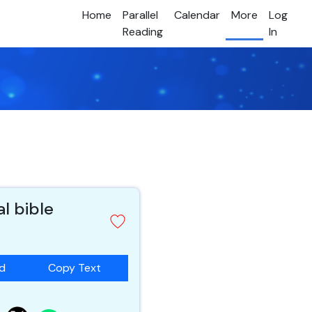
Home
Parallel
Calendar
More
Log
Reading
In
al bible
ad
Copy Text