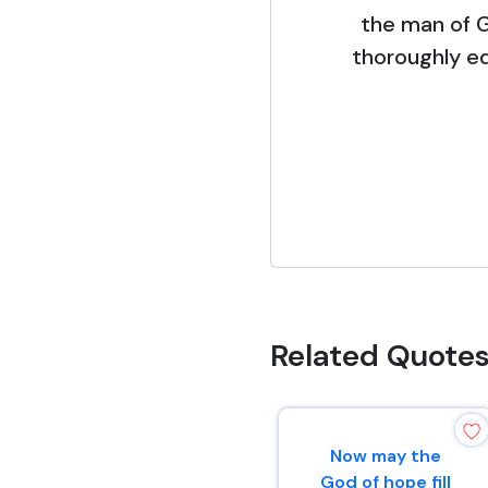
the man of 
thoroughly e
Related Quote
Now may the
God of hope fill