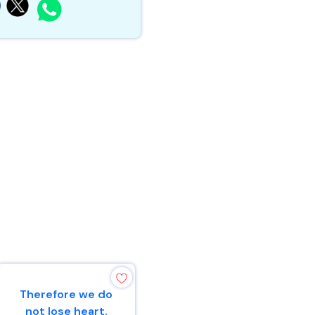
Therefore we do
“Make mention
not lose heart.
to the