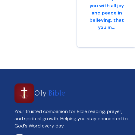
you with all joy
and peace in
believing, that
you m...
Romans 15 : 13
Oly
Bible
Your trusted companion for Bible reading, prayer,
and spiritual growth. Helping you stay connected to
God's Word every day.