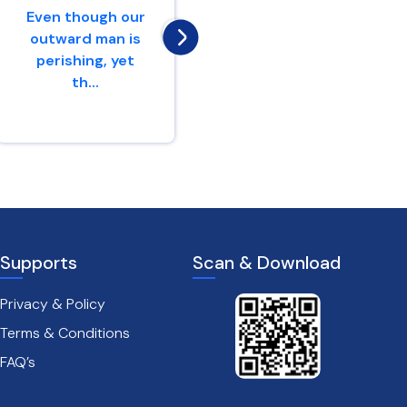
Even though our
nations,Yes,
outward man is
proclaim against
perishing, yet
Jerusalem,That
th...
watchers
come...
2 Corinthians 4 : 16
Jeremiah 4 : 16
Supports
Scan & Download
Privacy & Policy
Terms & Conditions
FAQ’s