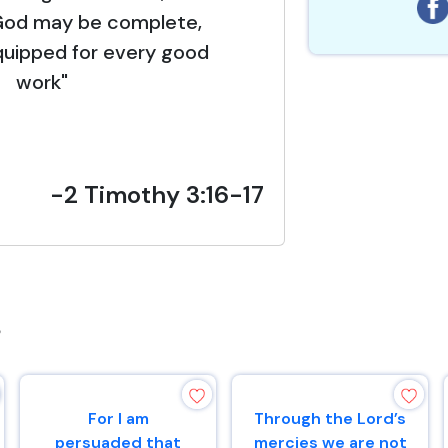
God may be complete,
quipped for every good
work"
-2 Timothy 3:16-17
s
For I am
Through the Lord’s
persuaded that
mercies we are not