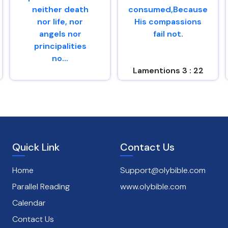
neither death
consumed,Because
nor life, nor
His compassions
angels nor
fail not.
principalities
no...
Lamentions 3 : 22
Romans 8 : 38
Quick Link
Contact Us
Home
Support@olybible.com
Parallel Reading
www.olybible.com
Calendar
Contact Us