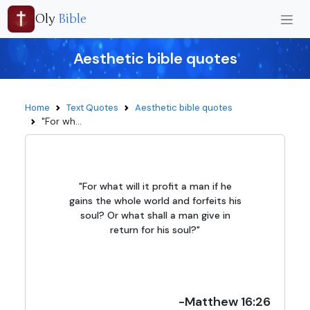
Oly
Bible
Aesthetic bible quotes
Home
Text Quotes
Aesthetic bible quotes
"For wh...
"For what will it profit a man if he
gains the whole world and forfeits his
soul? Or what shall a man give in
return for his soul?"
-Matthew 16:26