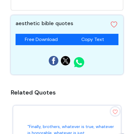
aesthetic bible quotes
Free Download
Copy Text
Related Quotes
"Finally, brothers, whatever is true, whatever
is honorable, whatever is just...