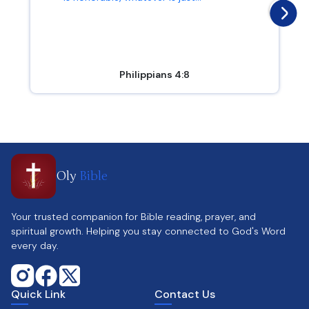
Philippians 4:8
Oly
Bible
Your trusted companion for Bible reading, prayer, and
spiritual growth. Helping you stay connected to God's Word
every day.
Quick Link
Contact Us