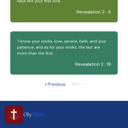
have left your first love.
Revealation 2 : 4
“I know your works, love, service, faith, and your
patience; and as for your works, the last are
more than the first.
Revealation 2 : 19
« Previous
Next »
Oly
Bible