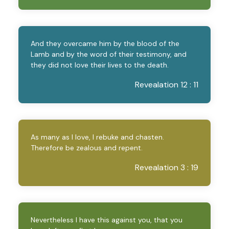
And they overcame him by the blood of the
Lamb and by the word of their testimony, and
they did not love their lives to the death.
Revealation 12 : 11
As many as I love, I rebuke and chasten.
Therefore be zealous and repent.
Revealation 3 : 19
Nevertheless I have this against you, that you