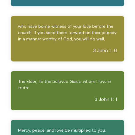
who have borne witness of your love before the
church. If you send them forward on their journey
in a manner worthy of God, you will do well,
3 John 1 : 6
The Elder, To the beloved Gaius, whom I love in
truth:
3 John 1 : 1
Mercy, peace, and love be multiplied to you.