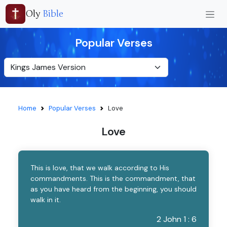
Oly
Bible
Popular Verses
Home
Popular Verses
Love
Love
This is love, that we walk according to His
commandments. This is the commandment, that
as you have heard from the beginning, you should
walk in it.
2 John 1 : 6