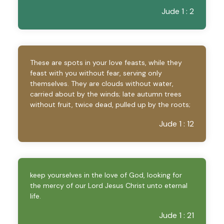
Jude 1 : 2
These are spots in your love feasts, while they
feast with you without fear, serving only
themselves. They are clouds without water,
carried about by the winds; late autumn trees
without fruit, twice dead, pulled up by the roots;
Jude 1 : 12
keep yourselves in the love of God, looking for
the mercy of our Lord Jesus Christ unto eternal
life.
Jude 1 : 21