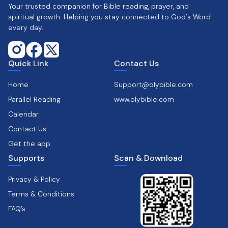
Your trusted companion for Bible reading, prayer, and
spiritual growth. Helping you stay connected to God's Word
every day.
Quick Link
Contact Us
Home
Support@olybible.com
Parallel Reading
www.olybible.com
Calendar
Contact Us
Get the app
Supports
Scan & Download
Privacy & Policy
Terms & Conditions
FAQ’s