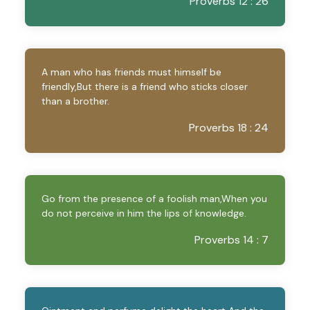
Proverbs 12 : 26
A man who has friends must himself be
friendly,But there is a friend who sticks closer
than a brother.
Proverbs 18 : 24
Go from the presence of a foolish man,When you
do not perceive in him the lips of knowledge.
Proverbs 14 : 7