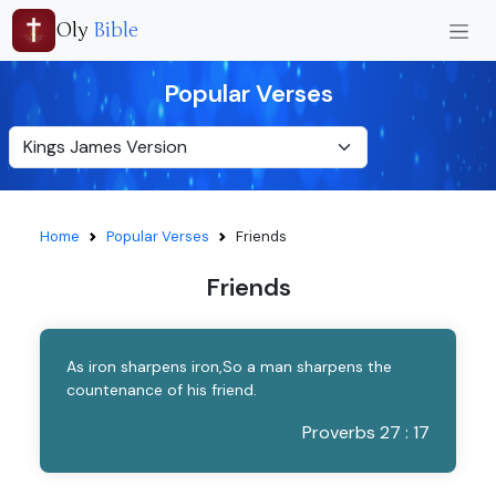
Oly
Bible
Popular Verses
Home
Popular Verses
Friends
Friends
As iron sharpens iron,So a man sharpens the
countenance of his friend.
Proverbs 27 : 17