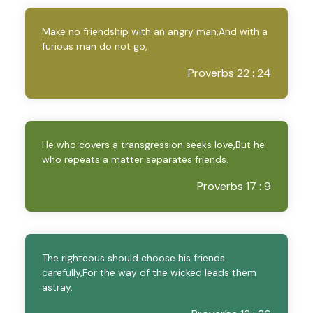
Make no friendship with an angry man,And with a
furious man do not go,
Proverbs 22 : 24
He who covers a transgression seeks love,But he
who repeats a matter separates friends.
Proverbs 17 : 9
The righteous should choose his friends
carefully,For the way of the wicked leads them
astray.