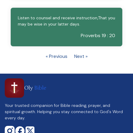
Listen to counsel and receive instruction,That you
may be wise in your latter days.
Proverbs 19 : 20
« Previous
Next »
Oly
Bible
Your trusted companion for Bible reading, prayer, and
spiritual growth. Helping you stay connected to God's Word
every day.