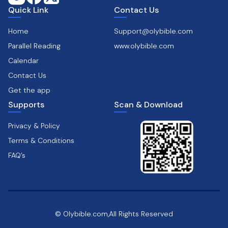
Quick Link
Contact Us
Home
Support@olybible.com
Parallel Reading
www.olybible.com
Calendar
Contact Us
Get the app
Supports
Scan & Download
Privacy & Policy
Terms & Conditions
FAQ’s
© Olybible.com,All Rights Reserved