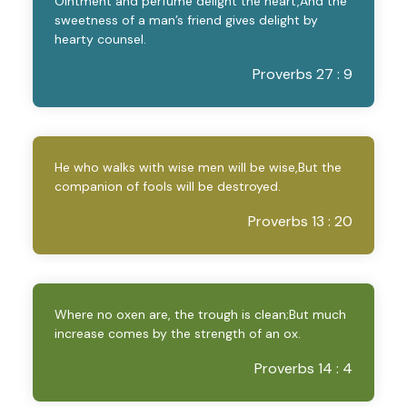
Ointment and perfume delight the heart,And the
sweetness of a man’s friend gives delight by
hearty counsel.
Proverbs 27 : 9
He who walks with wise men will be wise,But the
companion of fools will be destroyed.
Proverbs 13 : 20
Where no oxen are, the trough is clean;But much
increase comes by the strength of an ox.
Proverbs 14 : 4