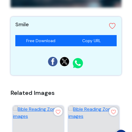
Smile
Free Download
Copy URL
Related Images