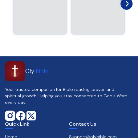
Oly
Bible
Your trusted companion for Bible reading, prayer, and
spiritual growth. Helping you stay connected to God's Word
every day.
Quick Link
Contact Us
Home
Support@olybible.com