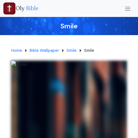
Oly
Bible
Smile
Home
Bible Wallpaper
Smile
Smile