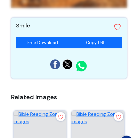
Smile
Free Download
Copy URL
Related Images