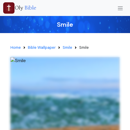
Oly
Bible
Smile
Home
Bible Wallpaper
Smile
Smile