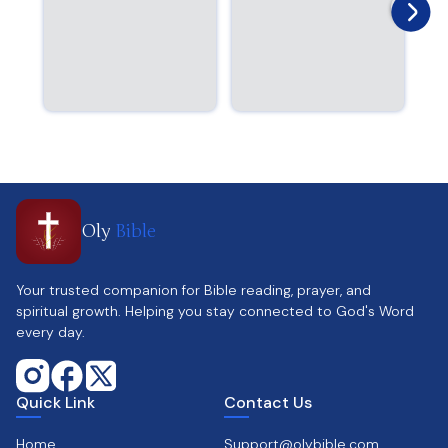
Oly
Bible
Your trusted companion for Bible reading, prayer, and
spiritual growth. Helping you stay connected to God's Word
every day.
Quick Link
Contact Us
Home
Support@olybible.com