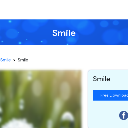
Smile
Smile
Smile
Smile
Free Downloa