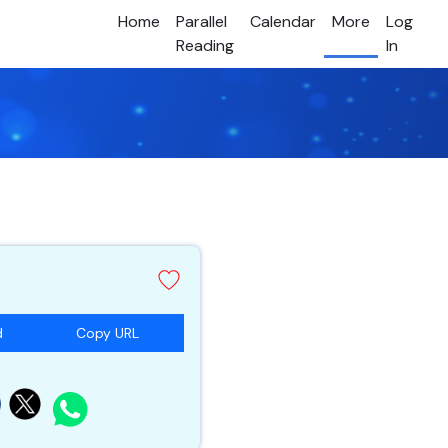
Home
Parallel
Calendar
More
Log
Reading
In
d
Copy URL