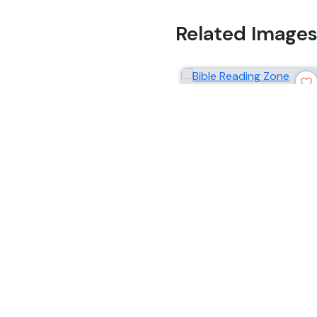
Related Image