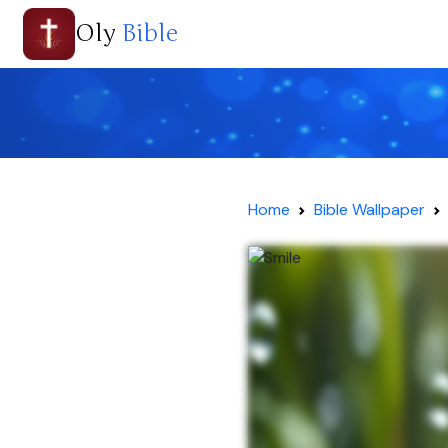
Oly
Bible
Home
Bible Wallpaper