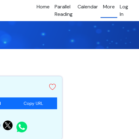
Home
Parallel
Calendar
More
Log
Reading
In
d
Copy URL