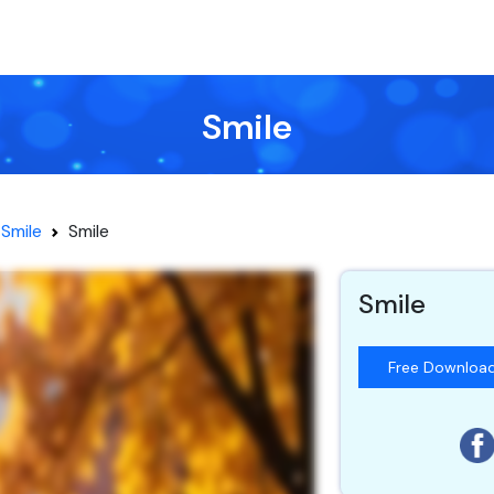
Smile
Smile
Smile
Smile
Free Downloa