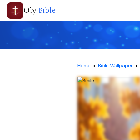
Oly
Bible
Home
Bible Wallpaper