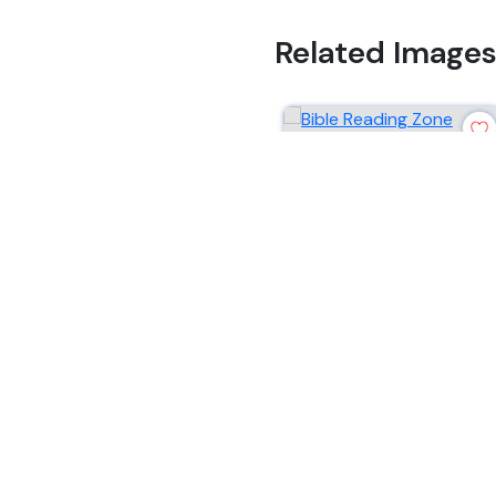
Related Image