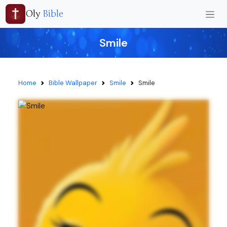
Oly
Bible
Smile
Home
Bible Wallpaper
Smile
Smile