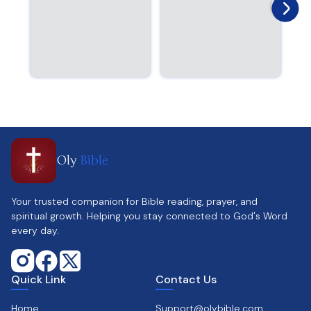
Oly
Bible
Your trusted companion for Bible reading, prayer, and
spiritual growth. Helping you stay connected to God's Word
every day.
Quick Link
Contact Us
Home
Support@olybible.com