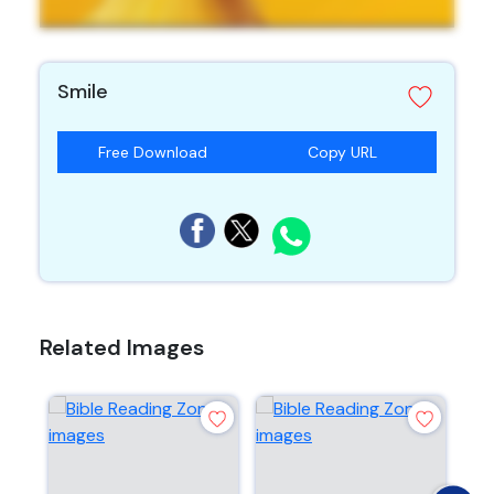
Smile
Free Download
Copy URL
Related Images