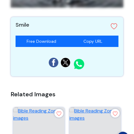
Smile
Free Download
Copy URL
Related Images