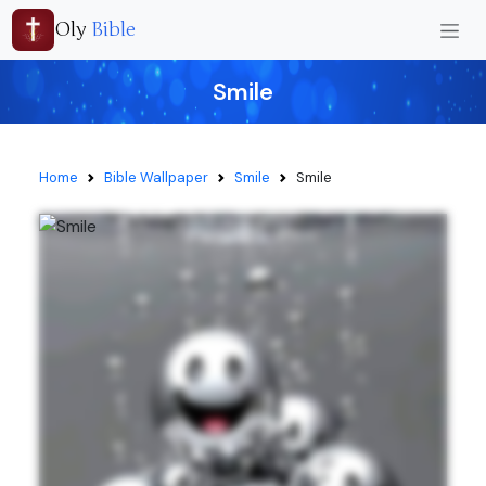
Oly
Bible
Smile
Home
Bible Wallpaper
Smile
Smile