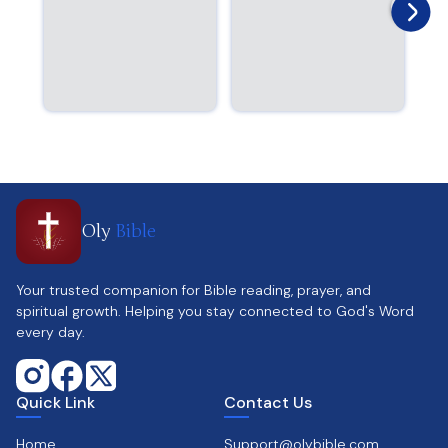
Oly
Bible
Your trusted companion for Bible reading, prayer, and
spiritual growth. Helping you stay connected to God's Word
every day.
Quick Link
Contact Us
Home
Support@olybible.com