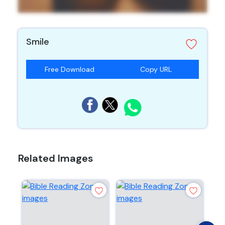
Smile
Free Download
Copy URL
Related Images