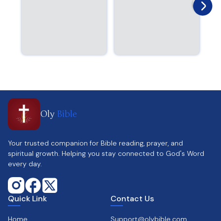
Oly
Bible
Your trusted companion for Bible reading, prayer, and
spiritual growth. Helping you stay connected to God's Word
every day.
Quick Link
Contact Us
Home
Support@olybible.com