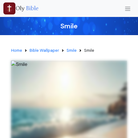
Oly
Bible
Smile
Home
Bible Wallpaper
Smile
Smile