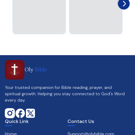
Oly
Bible
Your trusted companion for Bible reading, prayer, and
spiritual growth. Helping you stay connected to God's Word
every day.
Quick Link
Contact Us
Home
Support@olybible.com