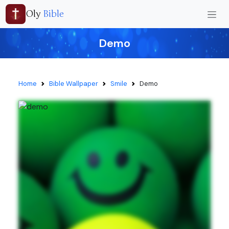
Oly
Bible
Demo
Home
Bible Wallpaper
Smile
Demo