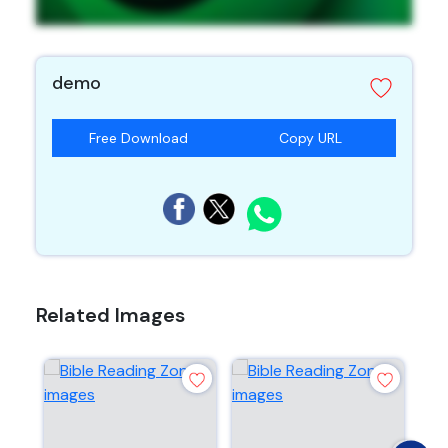
demo
Free Download
Copy URL
Related Images