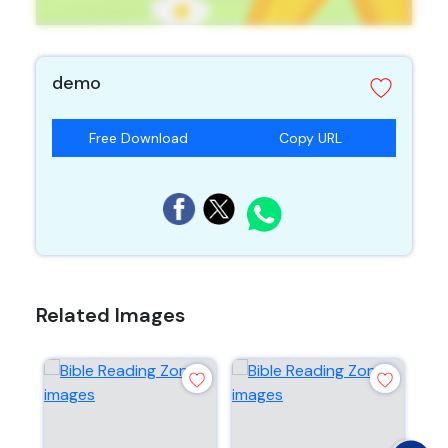
demo
Free Download
Copy URL
Related Images