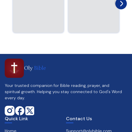
Oly
Bible
Your trusted companion for Bible reading, prayer, and
spiritual growth. Helping you stay connected to God's Word
every day.
Quick Link
Contact Us
Home
Support@olybible.com