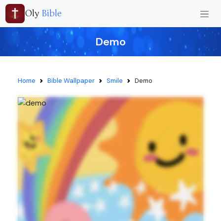
Oly
Bible
Demo
Home
Bible Wallpaper
Smile
Demo