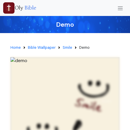
Oly
Bible
Demo
Home
Bible Wallpaper
Smile
Demo