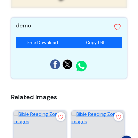
demo
Free Download
Copy URL
Related Images