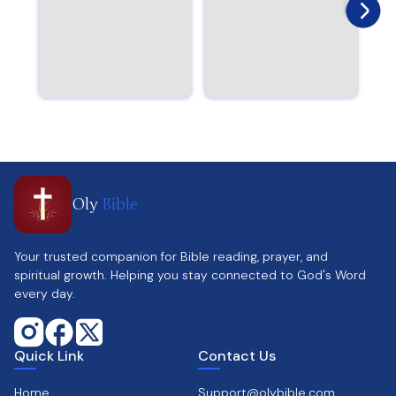
Oly
Bible
Your trusted companion for Bible reading, prayer, and
spiritual growth. Helping you stay connected to God's Word
every day.
Quick Link
Contact Us
Home
Support@olybible.com