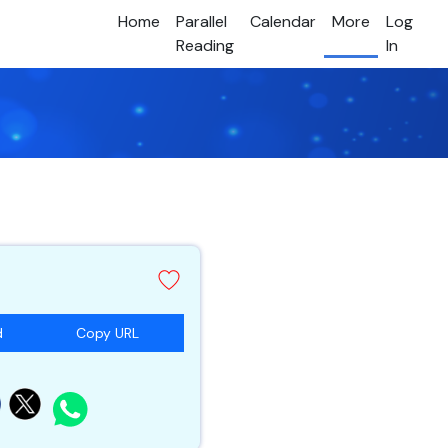
Home
Parallel
Calendar
More
Log
Reading
In
d
Copy URL