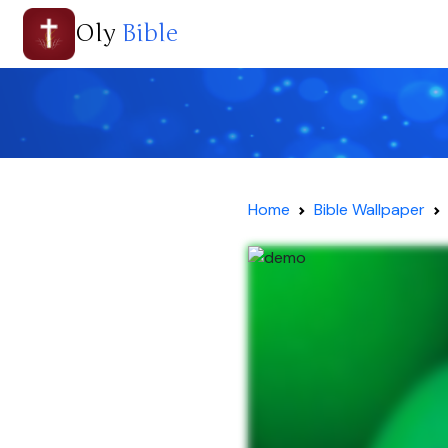
Oly
Bible
Home
Bible Wallpaper