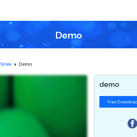
Demo
Smile
Demo
demo
Free Downloa