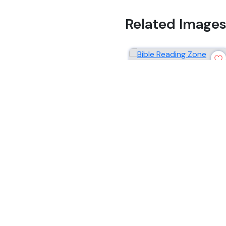
Related Image