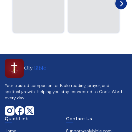
Oly
Bible
Your trusted companion for Bible reading, prayer, and
spiritual growth. Helping you stay connected to God's Word
every day.
Quick Link
Contact Us
Home
Support@olybible.com