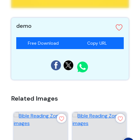
demo
Free Download
Copy URL
Related Images