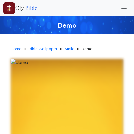
Oly
Bible
Demo
Home
Bible Wallpaper
Smile
Demo