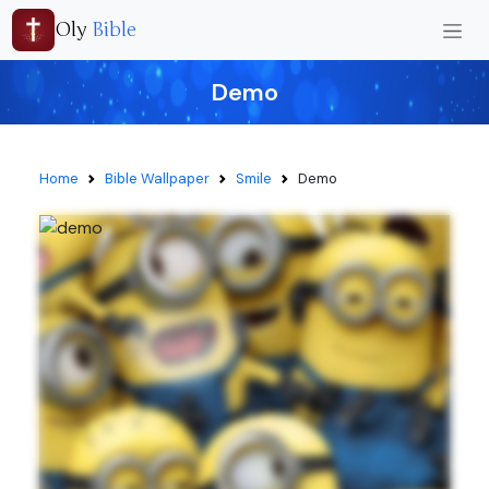
Oly
Bible
Demo
Home
Bible Wallpaper
Smile
Demo