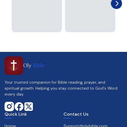
Oly
Bible
Your trusted companion for Bible reading, prayer, and
spiritual growth. Helping you stay connected to God's Word
every day.
Quick Link
Contact Us
Home
Support@olybible.com