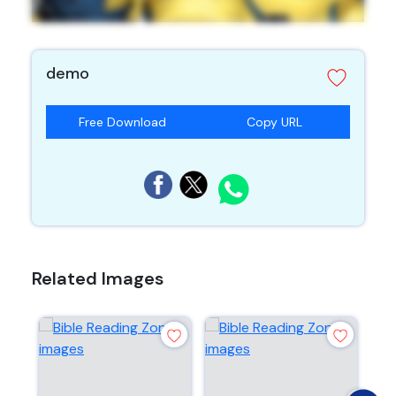
demo
Free Download
Copy URL
Related Images