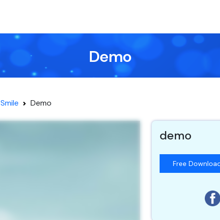
Demo
Smile
Demo
demo
Free Downloa