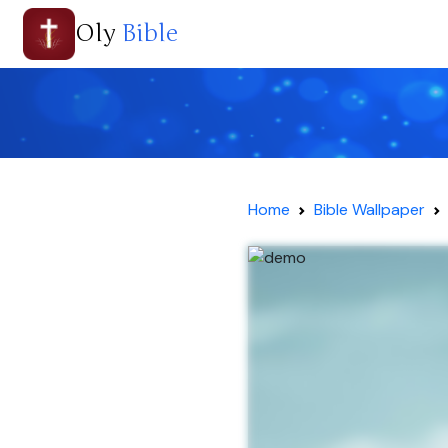
Oly
Bible
Home
Bible Wallpaper