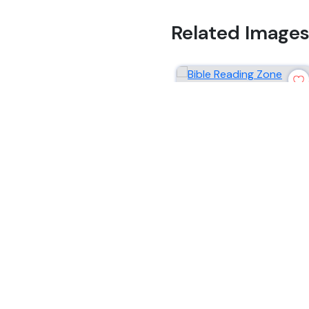
Related Image