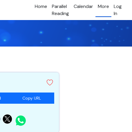
Home
Parallel
Calendar
More
Log
Reading
In
d
Copy URL