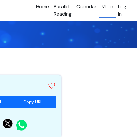
Home
Parallel
Calendar
More
Log
Reading
In
d
Copy URL