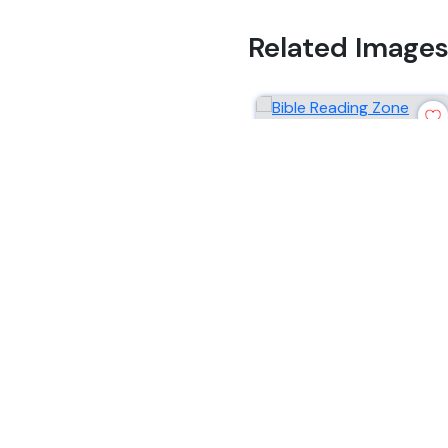
Related Image