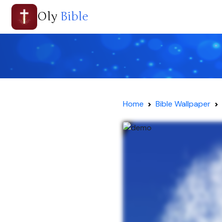
Oly
Bible
Home
Bible Wallpaper