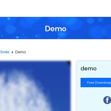
Demo
Smile
Demo
demo
Free Downloa