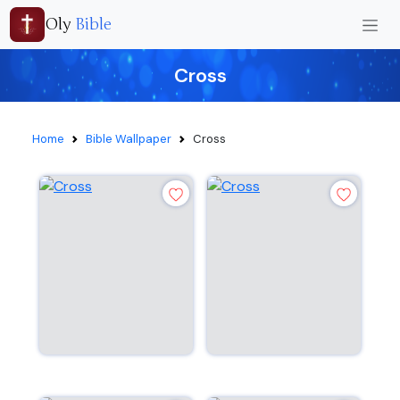
Oly
Bible
Cross
Home
Bible Wallpaper
Cross