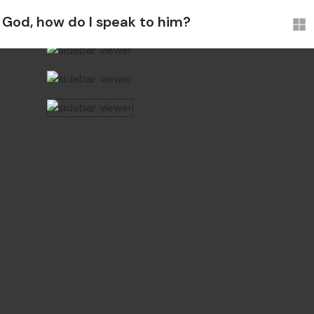
God, how do I speak to him?