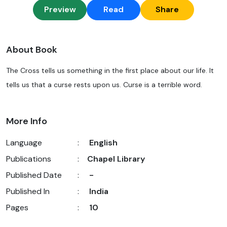
Preview
Read
Share
About Book
The Cross tells us something in the first place about our life. It
tells us that a curse rests upon us. Curse is a terrible word.
More Info
Language
:
English
Publications
:
Chapel Library
Published Date
:
-
Published In
:
India
Pages
:
10