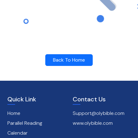
Back To Home
Quick Link
Contact Us
Home
Support@olybible.com
Parallel Reading
www.olybible.com
Calendar