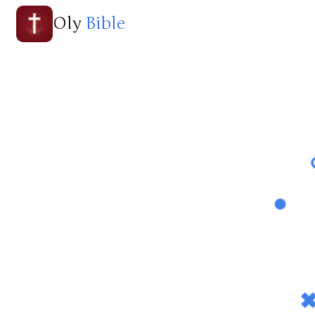
Oly
Bible