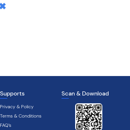
Supports
Scan & Download
Privacy & Policy
Terms & Conditions
FAQ’s