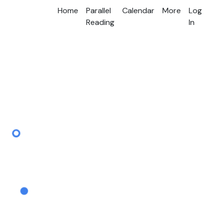
Home
Parallel
Calendar
More
Log
Reading
In