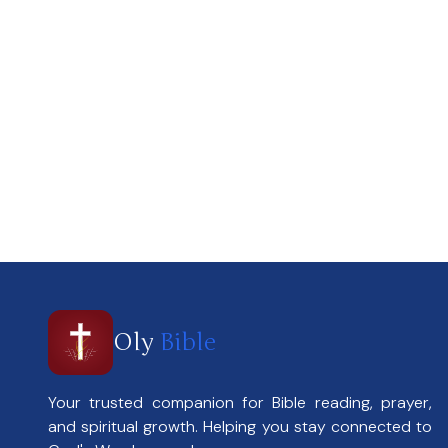
Oly
Bible
Your trusted companion for Bible reading, prayer,
and spiritual growth. Helping you stay connected to